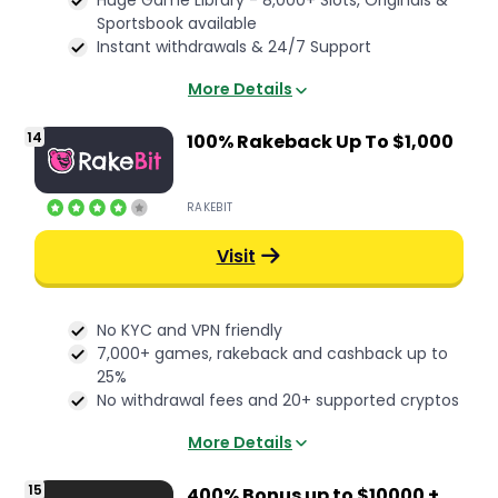
Huge Game Library - 8,000+ Slots, Originals &
Sportsbook available
Instant withdrawals & 24/7 Support
More Details
100% Rakeback Up To $1,000
RAKEBIT
Visit
No KYC and VPN friendly
7,000+ games, rakeback and cashback up to
25%
No withdrawal fees and 20+ supported cryptos
More Details
400% Bonus up to $10000 +