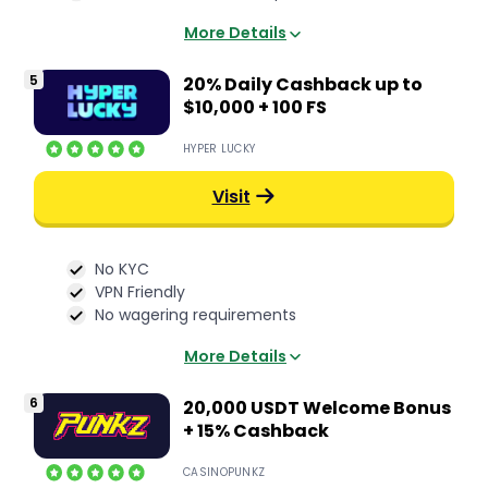
More Details
20% Daily Cashback up to
$10,000 + 100 FS
HYPER LUCKY
Visit
No KYC
VPN Friendly
No wagering requirements
More Details
20,000 USDT Welcome Bonus
+ 15% Cashback
CASINOPUNKZ