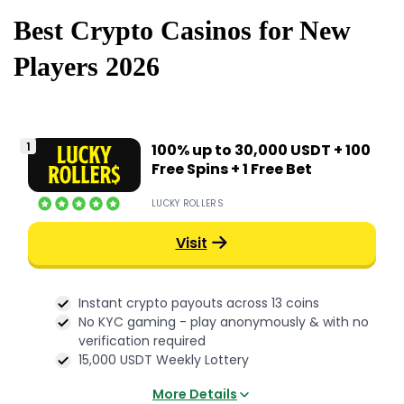
Best Crypto Casinos for New
Players 2026
100% up to 30,000 USDT + 100
Free Spins + 1 Free Bet
LUCKY ROLLERS
Visit
Instant crypto payouts across 13 coins
No KYC gaming - play anonymously & with no
verification required
15,000 USDT Weekly Lottery
More Details