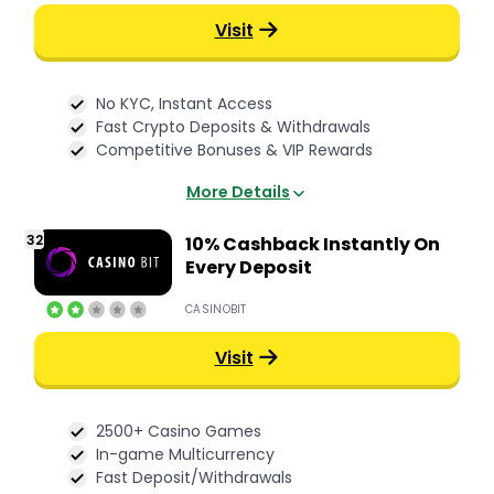
Visit
No KYC, Instant Access
Fast Crypto Deposits & Withdrawals
Competitive Bonuses & VIP Rewards
More Details
10% Cashback Instantly On
Every Deposit
CASINOBIT
Visit
2500+ Casino Games
In-game Multicurrency
Fast Deposit/Withdrawals