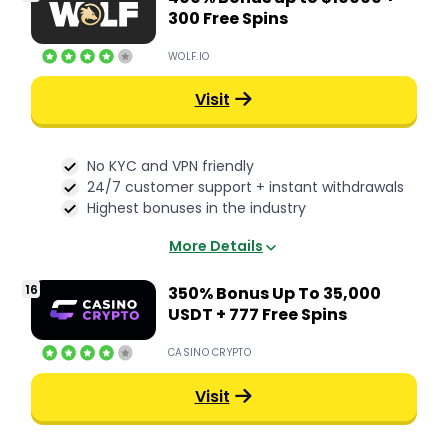
300 Free Spins
WOLF.IO
Visit
No KYC and VPN friendly
24/7 customer support + instant withdrawals
Highest bonuses in the industry
More Details
350% Bonus Up To 35,000
USDT + 777 Free Spins
CASINO CRYPTO
Visit