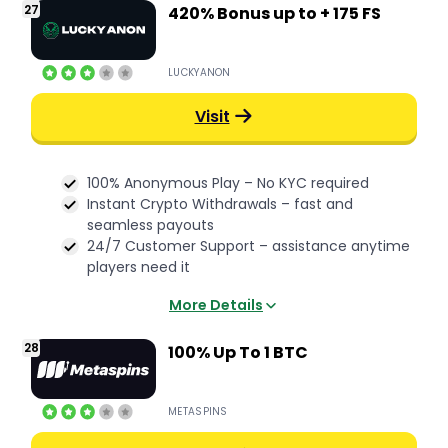
420% Bonus up to + 175 FS
LUCKYANON
Visit
100% Anonymous Play – No KYC required
Instant Crypto Withdrawals – fast and
seamless payouts
24/7 Customer Support – assistance anytime
players need it
More Details
100% Up To 1 BTC
METASPINS