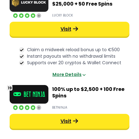
$25,000 + 50 Free Spins
LUCKY BLOCK
Visit
Claim a midweek reload bonus up to €500
Instant payouts with no withdrawal limits
Supports over 20 cryptos & Wallet Connect
More Details
100% up to $2,500 + 100 Free
Spins
BETNINJA
Visit