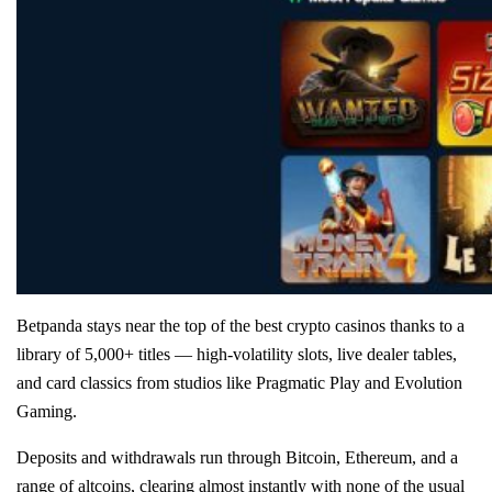
Betpanda stays near the top of the best crypto casinos thanks to a
library of 5,000+ titles — high-volatility slots, live dealer tables,
and card classics from studios like Pragmatic Play and Evolution
Gaming.
Deposits and withdrawals run through Bitcoin, Ethereum, and a
range of altcoins, clearing almost instantly with none of the usual