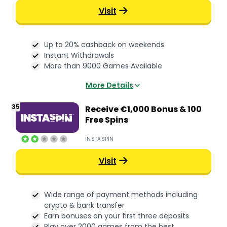
Visit
Up to 20% cashback on weekends
Instant Withdrawals
More than 9000 Games Available
More Details
Receive €1,000 Bonus & 100
Free Spins
INSTASPIN
Visit
Wide range of payment methods including
crypto & bank transfer
Earn bonuses on your first three deposits
Play over 2000 games from the best