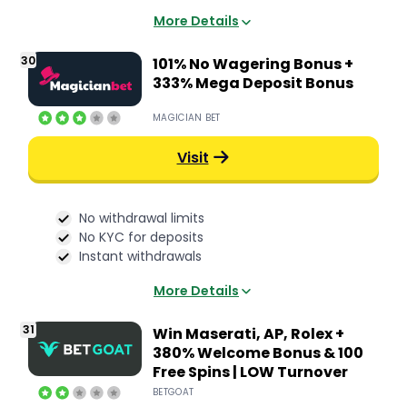
More Details
101% No Wagering Bonus +
333% Mega Deposit Bonus
MAGICIAN BET
Visit
No withdrawal limits
No KYC for deposits
Instant withdrawals
More Details
Win Maserati, AP, Rolex +
380% Welcome Bonus & 100
Free Spins | LOW Turnover
BETGOAT