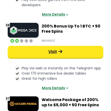
developers
More Details
200% Bonus Up To 1 BTC + 50
Free Spins
MEGADICE
Visit
Play via web or instantly on the Telegram app
Over 170 immersive live dealer tables
Great for high rollers
More Details
Welcome Package of 200%
up to $5,000 + 50 Free Spins