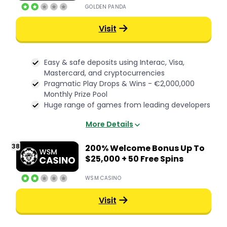
GOLDEN PANDA
Visit
Easy & safe deposits using Interac, Visa,
Mastercard, and cryptocurrencies
Pragmatic Play Drops & Wins - €2,000,000
Monthly Prize Pool
Huge range of games from leading developers
More Details
200% Welcome Bonus Up To
$25,000 + 50 Free Spins
WSM CASINO
Visit