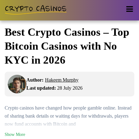
Best Crypto Casinos – Top
Bitcoin Casinos with No
KYC in 2026
Author:
Hakeem Murphy
Last updated:
28 July 2026
Crypto casinos have changed how people gamble online. Instead
of sharing bank details or waiting days for withdrawals, players
now fund accounts with Bitcoin and
Show More