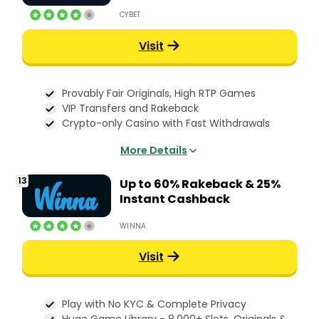
CYBET
Visit
⁠Provably Fair Originals, High RTP Games
⁠⁠VIP Transfers and Rakeback
⁠⁠Crypto-only Casino with Fast Withdrawals
More Details
Up to 60% Rakeback & 25%
Instant Cashback
WINNA
Visit
Play with No KYC & Complete Privacy