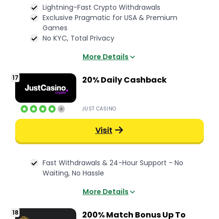
Lightning-Fast Crypto Withdrawals
Exclusive Pragmatic for USA & Premium
Games
No KYC, Total Privacy
More Details
20% Daily Cashback
JUST CASINO
Visit
Fast Withdrawals & 24-Hour Support - No
Waiting, No Hassle
More Details
200% Match Bonus Up To