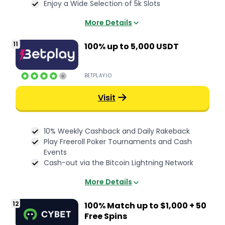
Enjoy a Wide Selection of 5k Slots
More Details
100% up to 5,000 USDT
BETPLAY.IO
Visit
10% Weekly Cashback and Daily Rakeback
Play Freeroll Poker Tournaments and Cash
Events
Cash-out via the Bitcoin Lightning Network
More Details
100% Match up to $1,000 + 50
Free Spins