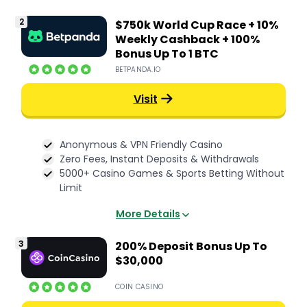
$750k World Cup Race + 10%
Weekly Cashback + 100%
Bonus Up To 1 BTC
BETPANDA.IO
Visit
Anonymous & VPN Friendly Casino
Zero Fees, Instant Deposits & Withdrawals
5000+ Casino Games & Sports Betting Without
Limit
More Details
200% Deposit Bonus Up To
$30,000
COIN CASINO