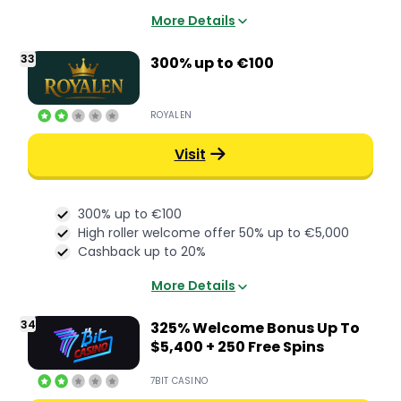
More Details
300% up to €100
ROYALEN
Visit
300% up to €100
High roller welcome offer 50% up to €5,000
Cashback up to 20%
More Details
325% Welcome Bonus Up To
$5,400 + 250 Free Spins
7BIT CASINO