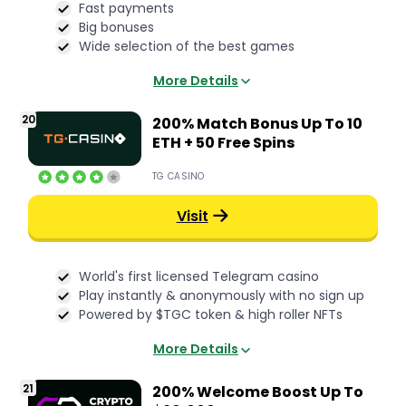
Fast payments
Big bonuses
Wide selection of the best games
More Details
200% Match Bonus Up To 10
ETH + 50 Free Spins
TG CASINO
Visit
World's first licensed Telegram casino
Play instantly & anonymously with no sign up
Powered by $TGC token & high roller NFTs
More Details
200% Welcome Boost Up To