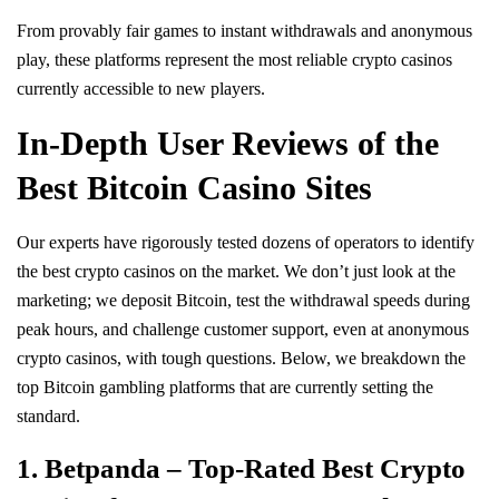
From provably fair games to instant withdrawals and anonymous
play, these platforms represent the most reliable crypto casinos
currently accessible to new players.
In-Depth User Reviews of the
Best Bitcoin Casino Sites
Our experts have rigorously tested dozens of operators to identify
the best crypto casinos on the market. We don’t just look at the
marketing; we deposit Bitcoin, test the withdrawal speeds during
peak hours, and challenge customer support, even at anonymous
crypto casinos, with tough questions.
Below, we breakdown the
top Bitcoin gambling platforms that are currently setting the
standard.
1. Betpanda – Top-Rated Best Crypto