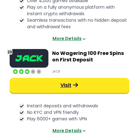
Over 4,000 games available
Play on a fully anonymous platform with
instant crypto withdrawals
Seamless transactions with no hidden deposit
and withdrawal fees
More Details
No Wagering 100 Free Spins
on First Deposit
JACK
Visit
Instant deposits and withdrawals
No KYC and VPN friendly
Play 6000+ games with VPN
More Details