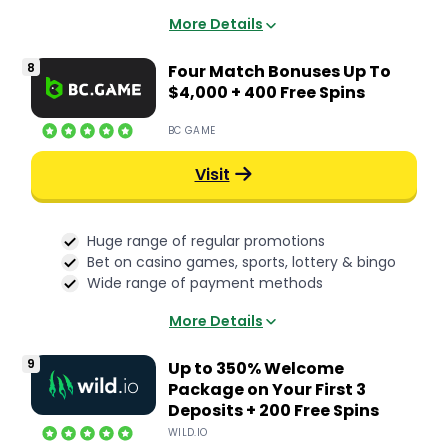
More Details
Four Match Bonuses Up To
$4,000 + 400 Free Spins
BC GAME
Visit
Huge range of regular promotions
Bet on casino games, sports, lottery & bingo
Wide range of payment methods
More Details
Up to 350% Welcome
Package on Your First 3
Deposits + 200 Free Spins
WILD.IO