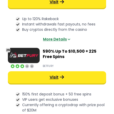
Visit
Up to 120% Rakeback
Instant withdrawals fast payouts, no fees
Buy cryptos directly from the casino
More Details
590% Up To $10,500 + 225
Free Spins
BETFURY
Visit
150% first deposit bonus + 50 free spins
VIP users get exclusive bonuses
Currently offering a cryptodrop with prize pool
of $20M