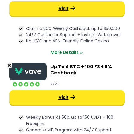
Visit
Claim a 20% Weekly Cashback up to $50,000
24/7 Customer Support + Instant Withdrawal
No-KYC and VPN-Friendly Online Casino
More Details
Up To 4 BTC + 100 FS + 5%
Cashback
VAVE
Visit
Weekly Bonus of 50% up to 150 USDT + 100
Freespins
Generous VIP Program with 24/7 Support