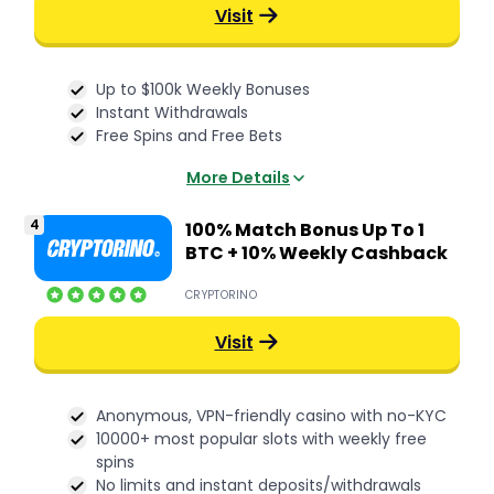
Visit
Up to $100k Weekly Bonuses
Instant Withdrawals
Free Spins and Free Bets
More Details
100% Match Bonus Up To 1
BTC + 10% Weekly Cashback
CRYPTORINO
Visit
Anonymous, VPN-friendly casino with no-KYC
10000+ most popular slots with weekly free
spins
No limits and instant deposits/withdrawals