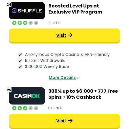
Boosted Level Ups at
Exclusive VIP Program
SHUFFLE
Visit
Anonymous Crypto Casino & VPN-Friendly
Instant Withdrawals
$100,000 Weekly Race
More Details
300% up to $6,000 + 777 Free
Spins + 10% Cashback
CASINOK
Visit