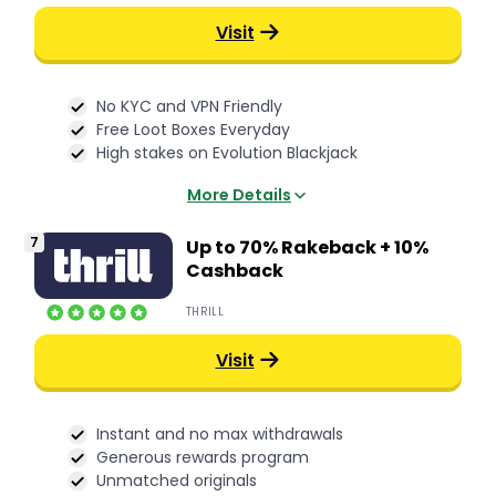
Visit
No KYC and VPN Friendly
⁠Free Loot Boxes Everyday
⁠High stakes on Evolution Blackjack
More Details
Up to 70% Rakeback + 10%
Cashback
THRILL
Visit
Instant and no max withdrawals
Generous rewards program
Unmatched originals