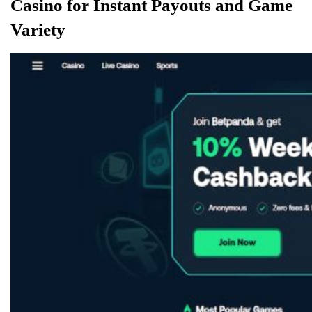
Casino for Instant Payouts and Game
Variety