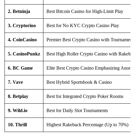
2. Betninja
Best Bitcoin Casino for High-Limit Play
3. Cryptorino
Best for No KYC Crypto Casino Play
4. CoinCasino
Premier Best Crypto Casino with Tournament T
5. CasinoPunkz
Best High Roller Crypto Casino with Rakeba
6. BC Game
Elite Best Crypto Casino Emphasizing Anony
7. Vave
Best Hybrid Sportsbook & Casino
8. Betplay
Best for Integrated Crypto Poker Rooms
9. Wild.io
Best for Daily Slot Tournaments
10. Thrill
Highest Rakeback Percentage (Up to 70%)