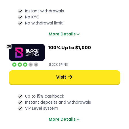
Instant withdrawals
No KYC
No withdrawal limit
More Details
100% Up to $1,000
BLOCK SPINS
Visit
Up to 15% cashback
Instant deposits and withdrawals
VIP Level system
More Details