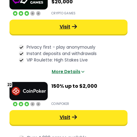
$20,000
CRYPTO GAMES
Visit
Privacy first - play anonymously
Instant deposits and withdrawals
VIP Roulette: High Stakes Live
More Details
150% up to $2,000
COINPOKER
Visit