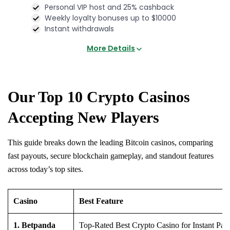
Personal VIP host and 25% cashback
Weekly loyalty bonuses up to $10000
Instant withdrawals
More Details
Our Top 10 Crypto Casinos
Accepting New Players
This guide breaks down the leading Bitcoin casinos, comparing
fast payouts, secure blockchain gameplay, and standout features
across today’s top sites.
Casino
Best Feature
1. Betpanda
Top-Rated Best Crypto Casino for Instant Pa